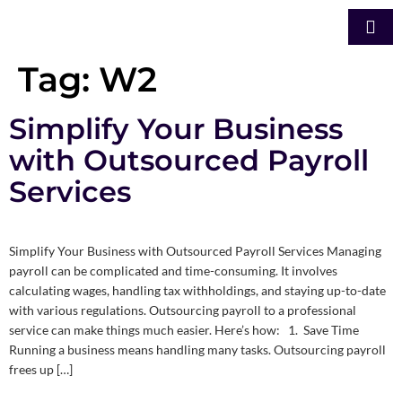
Tag:
W2
Simplify Your Business
with Outsourced Payroll
Services
Simplify Your Business with Outsourced Payroll Services Managing
payroll can be complicated and time-consuming. It involves
calculating wages, handling tax withholdings, and staying up-to-date
with various regulations. Outsourcing payroll to a professional
service can make things much easier. Here’s how: 1. Save Time
Running a business means handling many tasks. Outsourcing payroll
frees up […]