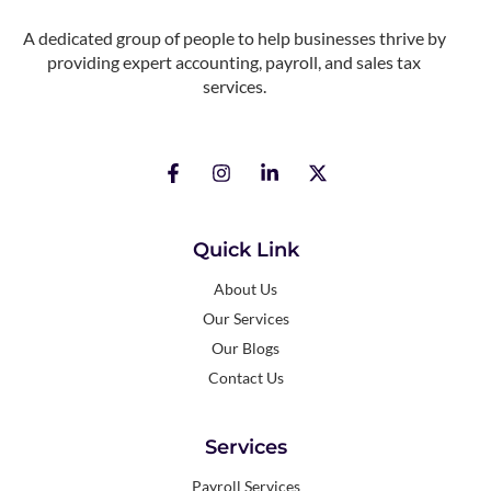
A dedicated group of people to help businesses thrive by
providing expert accounting, payroll, and sales tax
services.
Quick Link
About Us
Our Services
Our Blogs
Contact Us
Services
Payroll Services