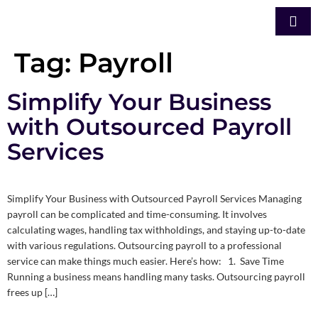
Tag:
Payroll
Simplify Your Business
with Outsourced Payroll
Services
Simplify Your Business with Outsourced Payroll Services Managing
payroll can be complicated and time-consuming. It involves
calculating wages, handling tax withholdings, and staying up-to-date
with various regulations. Outsourcing payroll to a professional
service can make things much easier. Here’s how: 1. Save Time
Running a business means handling many tasks. Outsourcing payroll
frees up […]