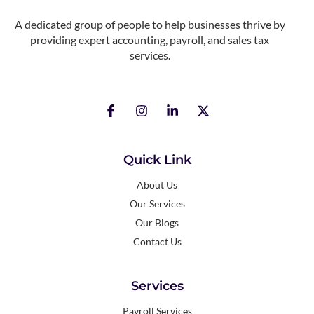
A dedicated group of people to help businesses thrive by
providing expert accounting, payroll, and sales tax
services.
Quick Link
About Us
Our Services
Our Blogs
Contact Us
Services
Payroll Services