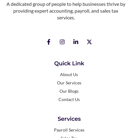
A dedicated group of people to help businesses thrive by
providing expert accounting, payroll, and sales tax
services.
Quick Link
About Us
Our Services
Our Blogs
Contact Us
Services
Payroll Services