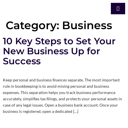
Category:
Business
10 Key Steps to Set Your
New Business Up for
Success
Keep personal and business ﬁnances separate. The most important
rule in bookkeeping is to avoid mixing personal and business
expenses. This separation helps you track business performance
accurately, simpliﬁes tax ﬁlings, and protects your personal assets in
case of any legal issues. Open a business bank account. Once your
business is registered, open a dedicated […]